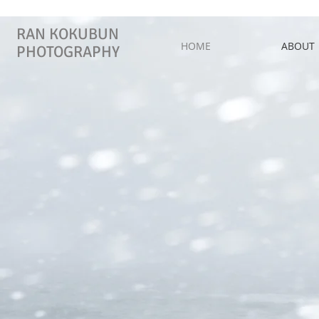
RAN KOKUBUN
HOME
ABOUT
PHOTOGRAPHY