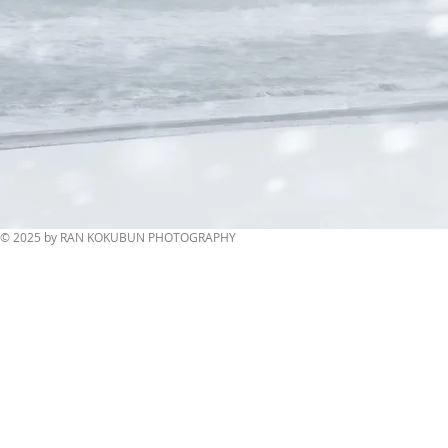
© 2025 by RAN KOKUBUN PHOTOGRAPHY