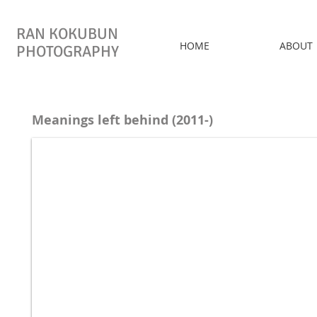
RAN KOKUBUN
HOME
ABOUT
PHOTOGRAPHY
Meanings left behind (2011-)