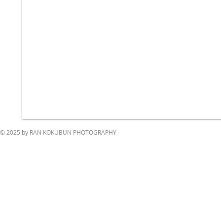
© 2025 by RAN KOKUBUN PHOTOGRAPHY