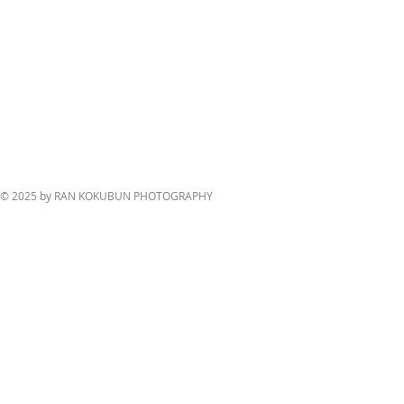
© 2025 by RAN KOKUBUN PHOTOGRAPHY