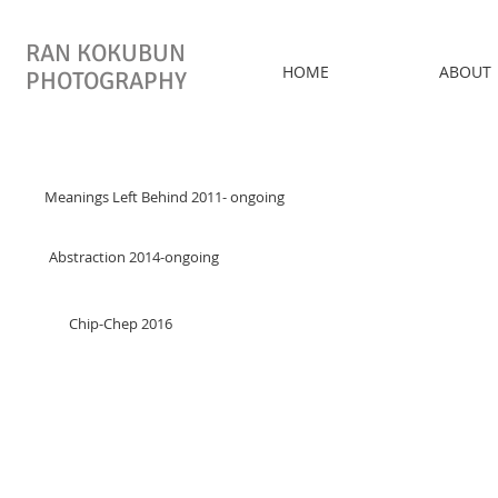
RAN KOKUBUN
HOME
ABOUT
PHOTOGRAPHY
Meanings Left Behind 2011- ongoing
Abstraction 2014-ongoing
Chip-Chep 2016