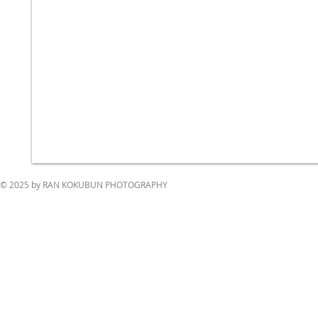
© 2025 by RAN KOKUBUN PHOTOGRAPHY