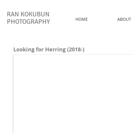
RAN KOKUBUN
HOME
ABOUT
PHOTOGRAPHY
Looking for Herring (2018-)